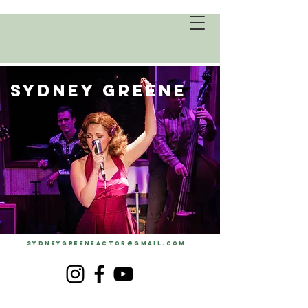
SYDNEY GREENE
SYDNEYGREENEACTOR@GMAIL.COM